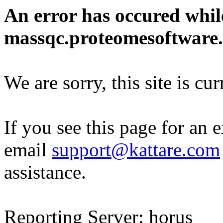
An error has occured whil
massqc.proteomesoftware
We are sorry, this site is cu
If you see this page for an 
email
support@kattare.com
assistance.
Reporting Server: horus